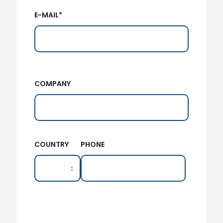
E-MAIL*
COMPANY
COUNTRY
PHONE