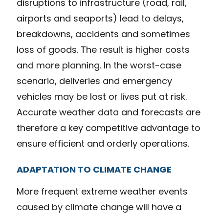
disruptions to infrastructure (road, rail,
airports and seaports) lead to delays,
breakdowns, accidents and sometimes
loss of goods. The result is higher costs
and more planning. In the worst-case
scenario, deliveries and emergency
vehicles may be lost or lives put at risk.
Accurate weather data and forecasts are
therefore a key competitive advantage to
ensure efficient and orderly operations.
ADAPTATION TO CLIMATE CHANGE
More frequent extreme weather events
caused by climate change will have a