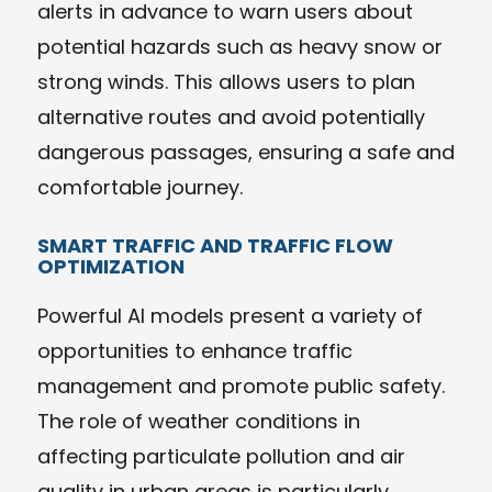
alerts in advance to warn users about
potential hazards such as heavy snow or
strong winds. This allows users to plan
alternative routes and avoid potentially
dangerous passages, ensuring a safe and
comfortable journey.
SMART TRAFFIC AND TRAFFIC FLOW
OPTIMIZATION
Powerful AI models present a variety of
opportunities to enhance traffic
management and promote public safety.
The role of weather conditions in
affecting particulate pollution and air
quality in urban areas is particularly