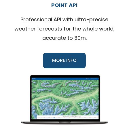
POINT API
Professional API with ultra-precise
weather forecasts for the whole world,
accurate to 30m.
MORE INFO