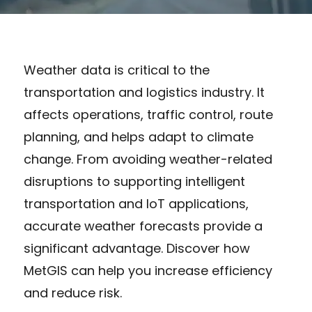
Weather data is critical to the
transportation and logistics industry. It
affects operations, traffic control, route
planning, and helps adapt to climate
change. From avoiding weather-related
disruptions to supporting intelligent
transportation and IoT applications,
accurate weather forecasts provide a
significant advantage. Discover how
MetGIS can help you increase efficiency
and reduce risk.