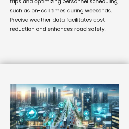
trips and optimizing personnel scheduling,
such as on-call times during weekends.
Precise weather data facilitates cost
reduction and enhances road safety.