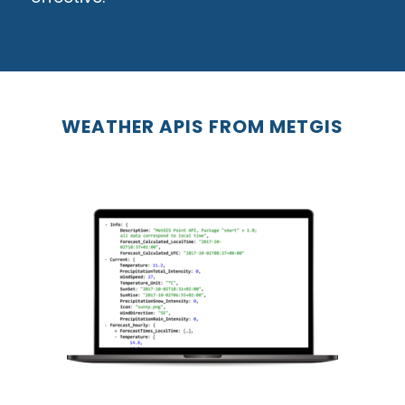
WEATHER APIS FROM METGIS