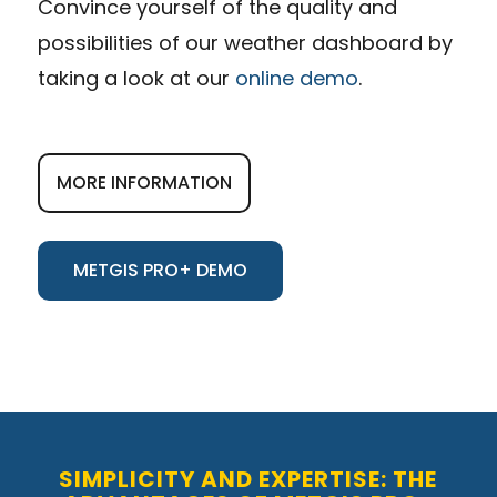
Convince yourself of the quality and
possibilities of our weather dashboard by
taking a look at our
online demo
.
MORE INFORMATION
METGIS PRO+ DEMO
SIMPLICITY AND EXPERTISE: THE