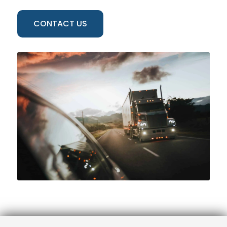
CONTACT US