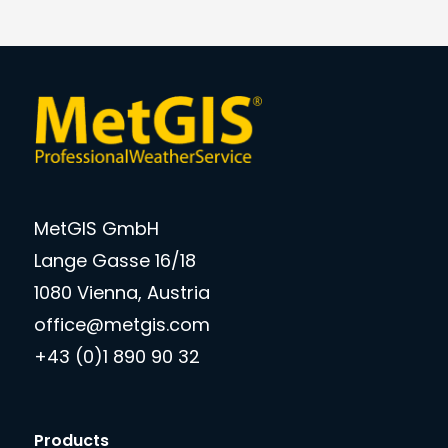
MetGIS GmbH
Lange Gasse 16/18
1080 Vienna, Austria
office@metgis.com
+43 (0)1 890 90 32
Products