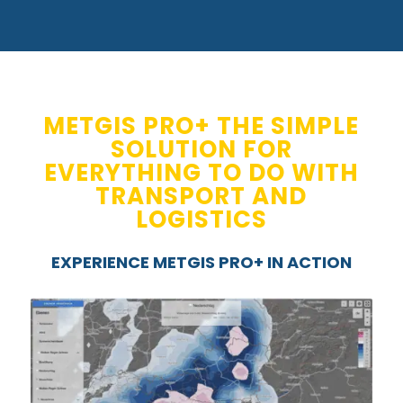
METGIS PRO+ THE SIMPLE
SOLUTION FOR
EVERYTHING TO DO WITH
TRANSPORT AND
LOGISTICS
EXPERIENCE METGIS PRO+ IN ACTION