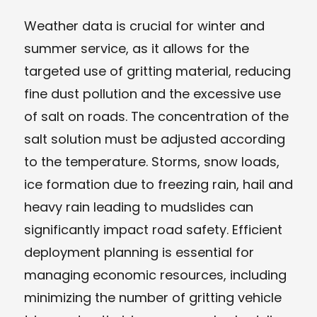
Weather data is crucial for winter and
summer service, as it allows for the
targeted use of gritting material, reducing
fine dust pollution and the excessive use
of salt on roads. The concentration of the
salt solution must be adjusted according
to the temperature. Storms, snow loads,
ice formation due to freezing rain, hail and
heavy rain leading to mudslides can
significantly impact road safety. Efficient
deployment planning is essential for
managing economic resources, including
minimizing the number of gritting vehicle