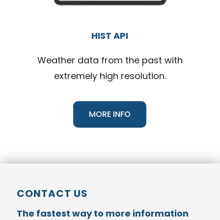
HIST API
Weather data from the past with
extremely high resolution.
MORE INFO
CONTACT US
The fastest way to more information