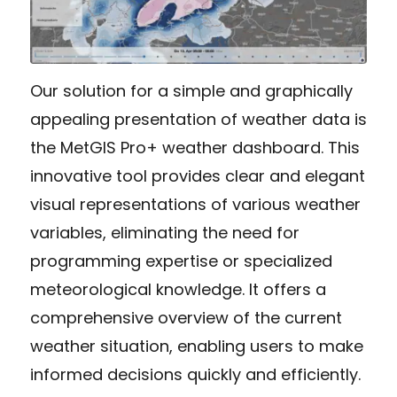
Our solution for a simple and graphically
appealing presentation of weather data is
the MetGIS Pro+ weather dashboard. This
innovative tool provides clear and elegant
visual representations of various weather
variables, eliminating the need for
programming expertise or specialized
meteorological knowledge. It offers a
comprehensive overview of the current
weather situation, enabling users to make
informed decisions quickly and efficiently.