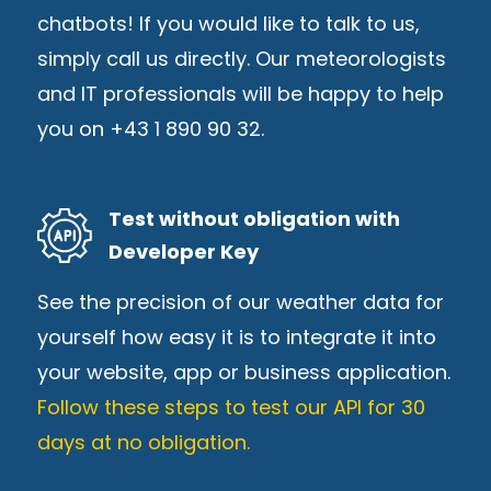
chatbots! If you would like to talk to us,
simply call us directly. Our meteorologists
and IT professionals will be happy to help
you on +43 1 890 90 32.
Test without obligation with
Developer Key
See the precision of our weather data for
yourself how easy it is to integrate it into
your website, app or business application.
Follow these steps to test our API for 30
days at no obligation.