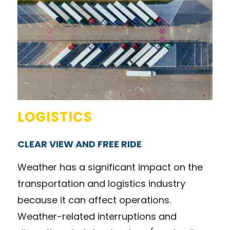
LOGISTICS
CLEAR VIEW AND FREE RIDE
Weather has a significant impact on the
transportation and logistics industry
because it can affect operations.
Weather-related interruptions and