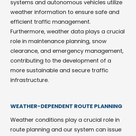
systems and autonomous vehicles utilize
weather information to ensure safe and
efficient traffic management.
Furthermore, weather data plays a crucial
role in maintenance planning, snow
clearance, and emergency management,
contributing to the development of a
more sustainable and secure traffic
infrastructure.
WEATHER-DEPENDENT ROUTE PLANNING
Weather conditions play a crucial role in
route planning and our system can issue