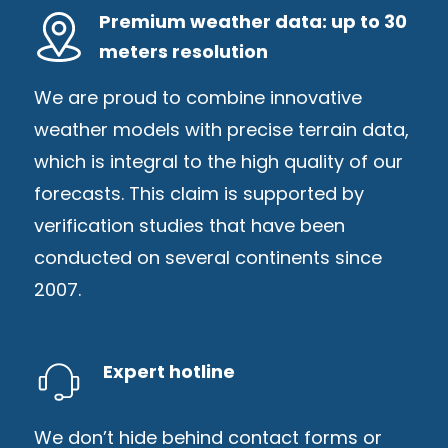
Premium weather data: up to 30
meters resolution
We are proud to combine innovative
weather models with precise terrain data,
which is integral to the high quality of our
forecasts. This claim is supported by
verification studies that have been
conducted on several continents since
2007.
Expert hotline
We don’t hide behind contact forms or