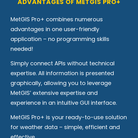
ADVANTAGES OF METGIS PRO+
MetGIS Pro+ combines numerous
advantages in one user-friendly
application – no programming skills
needed!
Simply connect APIs without technical
expertise. All information is presented
graphically, allowing you to leverage
MetGIS’ extensive expertise and
experience in an intuitive GUI interface.
MetGIS Pro+ is your ready-to-use solution
for weather data – simple, efficient and
effective.