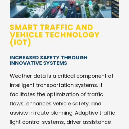
SMART TRAFFIC AND
VEHICLE TECHNOLOGY
(IOT)
INCREASED SAFETY THROUGH
INNOVATIVE SYSTEMS
Weather data is a critical component of
intelligent transportation systems. It
facilitates the optimization of traffic
flows, enhances vehicle safety, and
assists in route planning. Adaptive traffic
light control systems, driver assistance