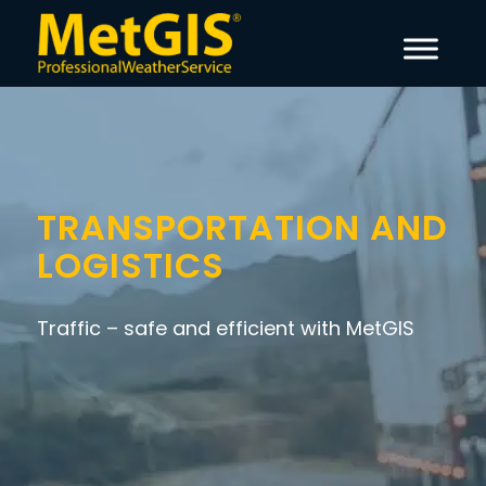
TRANSPORTATION AND
LOGISTICS
Traffic – safe and efficient with MetGIS