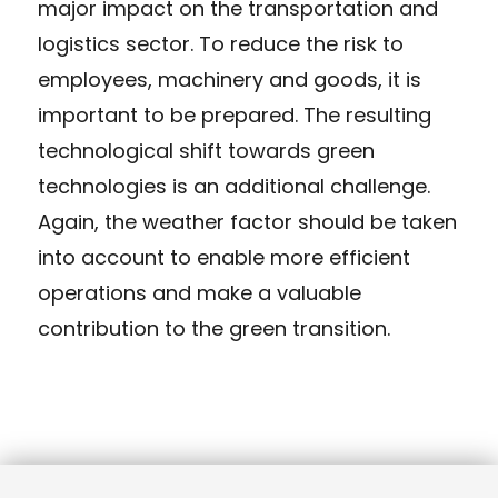
major impact on the transportation and
logistics sector. To reduce the risk to
employees, machinery and goods, it is
important to be prepared. The resulting
technological shift towards green
technologies is an additional challenge.
Again, the weather factor should be taken
into account to enable more efficient
operations and make a valuable
contribution to the green transition.