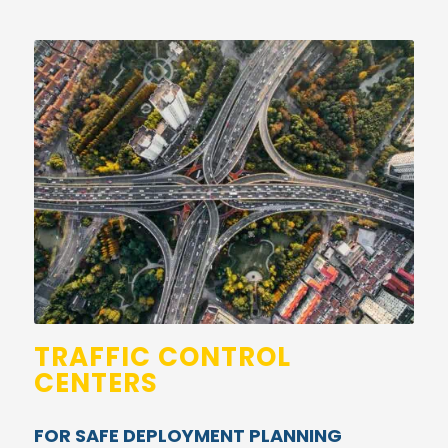
TRAFFIC CONTROL
CENTERS
FOR SAFE DEPLOYMENT PLANNING