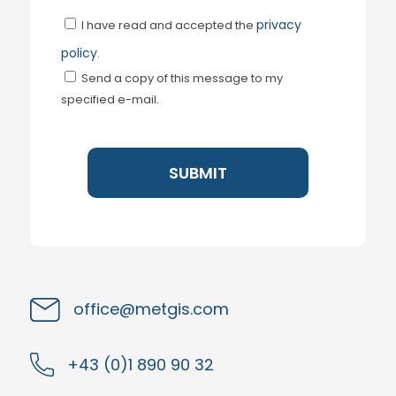
privacy
I have read and accepted the
policy
.
Send a copy of this message to my
specified e-mail.
office@metgis.com
+43 (0)1 890 90 32