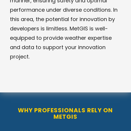
manner, ensuring safety and optimal
performance under diverse conditions. In
this area, the potential for innovation by
developers is limitless. MetGIS is well-
equipped to provide weather expertise
and data to support your innovation
project.
WHY PROFESSIONALS RELY ON
METGIS