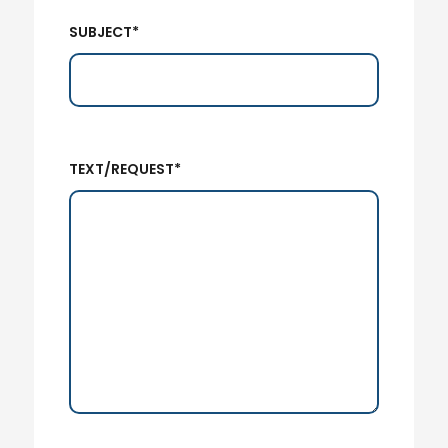
SUBJECT*
TEXT/REQUEST*