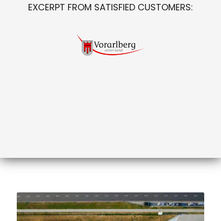
EXCERPT FROM SATISFIED CUSTOMERS: