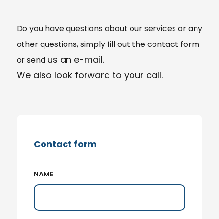
Do you have
questions
about our services or any
other questions, simply fill out the contact form
us an e-mail.
or send
We also look forward to your call.
Contact form
NAME