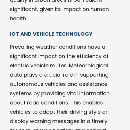
significant, given its impact on human
health.
IOT AND VEHICLE TECHNOLOGY
Prevailing weather conditions have a
significant impact on the efficiency of
electric vehicle routes. Meteorological
data plays a crucial role in supporting
autonomous vehicles and assistance
systems by providing vital information
about road conditions. This enables
vehicles to adapt their driving style or
display warning messages in a timely