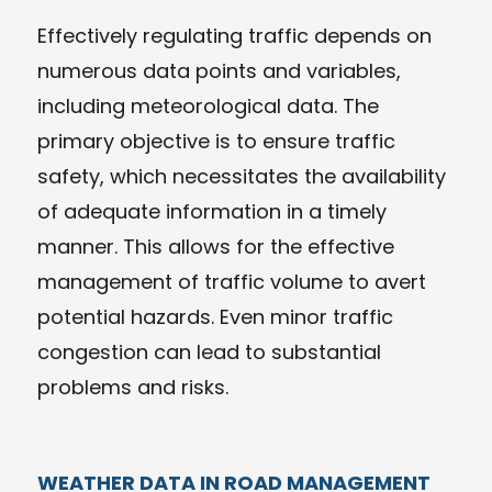
Effectively regulating traffic depends on
numerous data points and variables,
including meteorological data. The
primary objective is to ensure traffic
safety, which necessitates the availability
of adequate information in a timely
manner. This allows for the effective
management of traffic volume to avert
potential hazards. Even minor traffic
congestion can lead to substantial
problems and risks.
WEATHER DATA IN ROAD MANAGEMENT