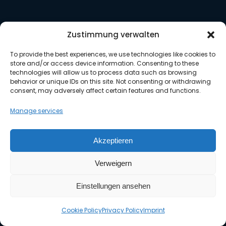
Weather APIs
Zustimmung verwalten
Historical weather data
To provide the best experiences, we use technologies like cookies to
PDF weather reports
store and/or access device information. Consenting to these
MetGIS Pro+
technologies will allow us to process data such as browsing
behavior or unique IDs on this site. Not consenting or withdrawing
FAQ
consent, may adversely affect certain features and functions.
Documentation
Manage services
Akzeptieren
About us
Verweigern
About MetGIS
Einstellungen ansehen
MetGIS Team
MetGIS Blog
Cookie Policy
Privacy Policy
Imprint
jobs