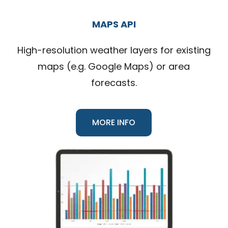
MAPS API
High-resolution weather layers for existing
maps (e.g. Google Maps) or area
forecasts.
MORE INFO