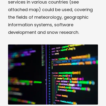
services in various countries (see
attached map) could be used, covering
the fields of meteorology, geographic
information systems, software
development and snow research.