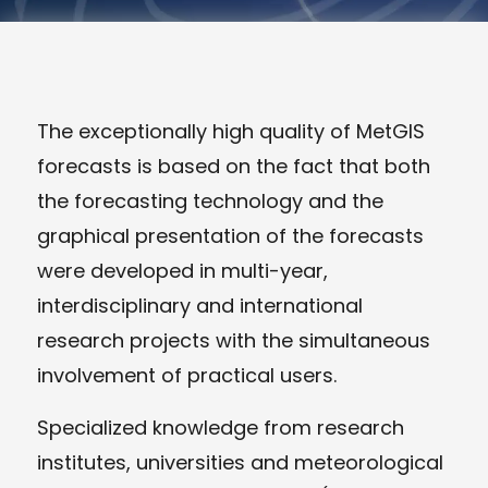
The exceptionally high quality of MetGIS
forecasts is based on the fact that both
the forecasting technology and the
graphical presentation of the forecasts
were developed in multi-year,
interdisciplinary and international
research projects with the simultaneous
involvement of practical users.
Specialized knowledge from research
institutes, universities and meteorological