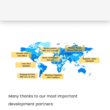
Many thanks to our most important
development partners: