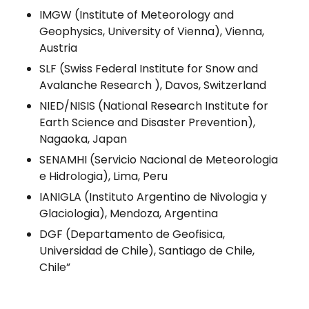
IMGW (Institute of Meteorology and
Geophysics, University of Vienna), Vienna,
Austria
SLF (Swiss Federal Institute for Snow and
Avalanche Research ), Davos, Switzerland
NIED/NISIS (National Research Institute for
Earth Science and Disaster Prevention),
Nagaoka, Japan
SENAMHI (Servicio Nacional de Meteorologia
e Hidrologia), Lima, Peru
IANIGLA (Instituto Argentino de Nivologia y
Glaciologia), Mendoza, Argentina
DGF (Departamento de Geofisica,
Universidad de Chile), Santiago de Chile,
Chile”