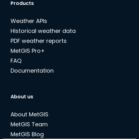
Products
Weather APIs
Historical weather data
PDF weather reports
MetGIS Pro+
FAQ
Documentation
About us
About MetGIS
MetGIS Team
MetGIS Blog