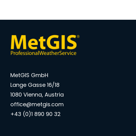
MetGIS GmbH
Lange Gasse 16/18
1080 Vienna, Austria
office@metgis.com
+43 (0)1 890 90 32