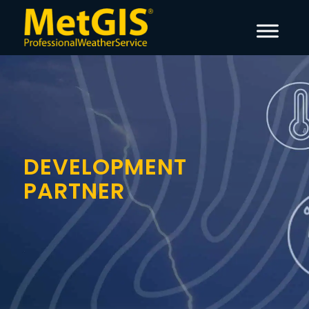
DEVELOPMENT
PARTNER