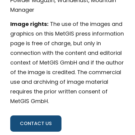
Powder Magazin, Wanderlust, Mountain
Manager
Image rights:
The use of the images and
graphics on this MetGIS press information
page is free of charge, but only in
connection with the content and editorial
context of MetGIS GmbH and if the author
of the image is credited. The commercial
use and archiving of image material
requires the prior written consent of
MetGIS GmbH.
CONTACT US