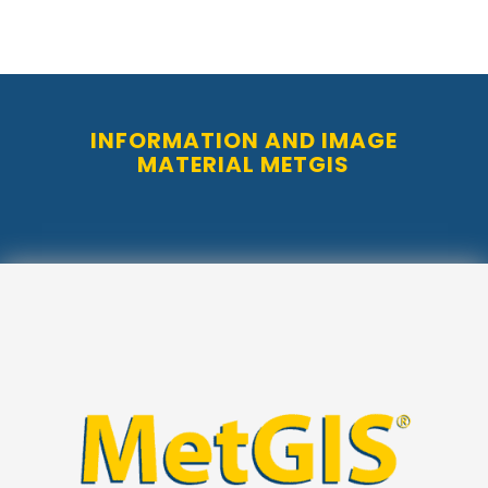
INFORMATION AND IMAGE
MATERIAL METGIS