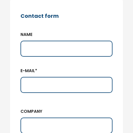
Contact form
NAME
E-MAIL*
COMPANY