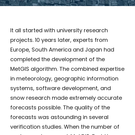
It all started with university research
projects. 10 years later, experts from
Europe, South America and Japan had
completed the development of the
MetGIS algorithm. The combined expertise
in meteorology, geographic information
systems, software development, and
snow research made extremely accurate
forecasts possible. The quality of the
forecasts was astounding in several
verification studies. When the number of