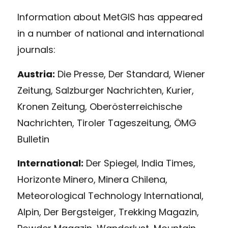
Information about MetGIS has appeared
in a number of national and international
journals:
Austria:
Die Presse, Der Standard, Wiener
Zeitung, Salzburger Nachrichten, Kurier,
Kronen Zeitung, Oberösterreichische
Nachrichten, Tiroler Tageszeitung, ÖMG
Bulletin
International:
Der Spiegel, India Times,
Horizonte Minero, Minera Chilena,
Meteorological Technology International,
Alpin, Der Bergsteiger, Trekking Magazin,