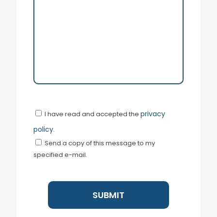
privacy
I have read and accepted the
policy
.
Send a copy of this message to my
specified e-mail.