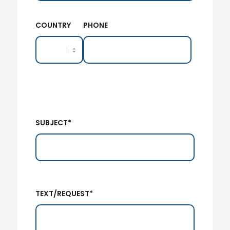
COUNTRY
PHONE
SUBJECT*
TEXT/REQUEST*