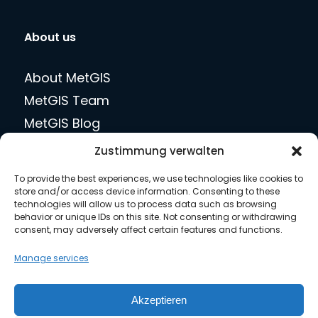
About us
About MetGIS
MetGIS Team
MetGIS Blog
jobs
Zustimmung verwalten
Press
To provide the best experiences, we use technologies like cookies to
Contact us
store and/or access device information. Consenting to these
technologies will allow us to process data such as browsing
behavior or unique IDs on this site. Not consenting or withdrawing
consent, may adversely affect certain features and functions.
Legal matters
Manage services
Privacy Policy
Akzeptieren
Terms of Use