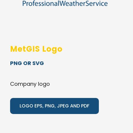
MetGIS Logo
PNG OR SVG
Company logo
LOGO EPS, PNG, JPEG AND PDF