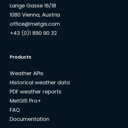
Lange Gasse 16/18
1080 Vienna, Austria
office@metgis.com
+43 (0)1 890 90 32
Products
Weather APIs
Historical weather data
PDF weather reports
MetGIS Pro+
FAQ
Documentation