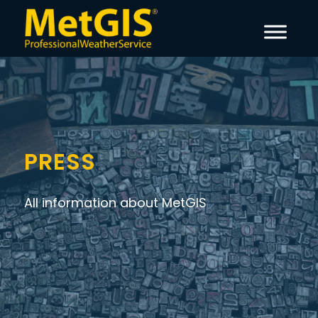
PRESS
All information about MetGIS