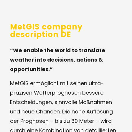
MetGIS company
description DE
“We enable the world to translate
weather into decisions, actions &
opportunities.”
MetGIS ermöglicht mit seinen ultra-
präzisen Wetterprognosen bessere
Entscheidungen, sinnvolle Maßnahmen
und neue Chancen. Die hohe Auflösung
der Prognosen – bis zu 30 Meter – wird
durch eine Kombination von detaillierten