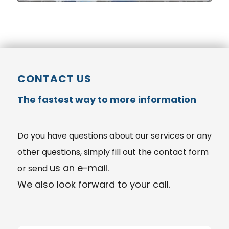
CONTACT US
The fastest way to more information
Do you have
questions
about our services or any
other questions, simply fill out the contact form
us an e-mail.
or send
We also look forward to your call.