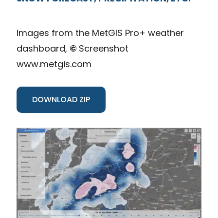
Images from the MetGIS Pro+ weather
dashboard,
©
Screenshot
www.metgis.com
DOWNLOAD ZIP