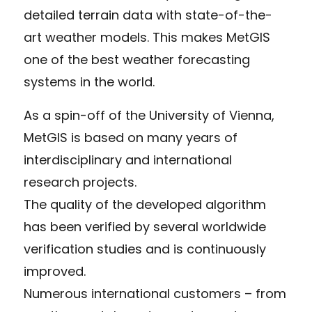
detailed terrain data with state-of-the-
art weather models. This makes MetGIS
one of the best weather forecasting
systems in the world.
As a spin-off of the University of Vienna,
MetGIS is based on many years of
interdisciplinary and international
research projects.
The quality of the developed algorithm
has been verified by several worldwide
verification studies and is continuously
improved.
Numerous international customers – from