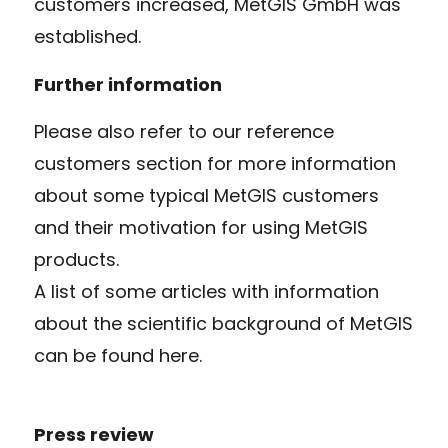
customers increased, MetGIS GmbH was
established.
Further information
Please also refer to our reference
customers section for more information
about some typical MetGIS customers
and their motivation for using MetGIS
products.
A list of some articles with information
about the scientific background of MetGIS
can be found here.
Press review