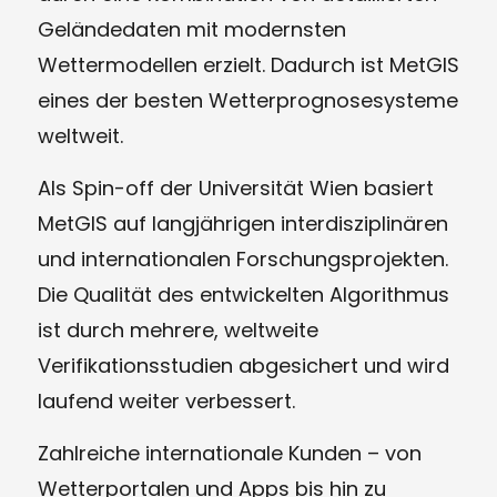
Geländedaten mit modernsten
Wettermodellen erzielt. Dadurch ist MetGIS
eines der besten Wetterprognosesysteme
weltweit.
Als Spin-off der Universität Wien basiert
MetGIS auf langjährigen interdisziplinären
und internationalen Forschungsprojekten.
Die Qualität des entwickelten Algorithmus
ist durch mehrere, weltweite
Verifikationsstudien abgesichert und wird
laufend weiter verbessert.
Zahlreiche internationale Kunden – von
Wetterportalen und Apps bis hin zu