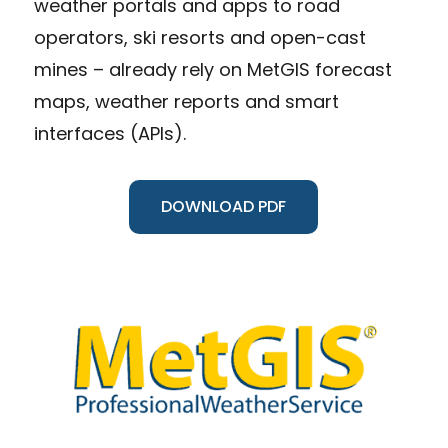
weather portals and apps to road
operators, ski resorts and open-cast
mines – already rely on MetGIS forecast
maps, weather reports and smart
interfaces (APIs).
DOWNLOAD PDF