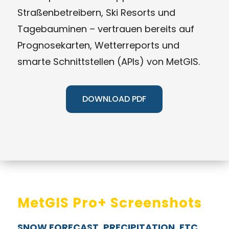
Straßenbetreibern, Ski Resorts und
Tagebauminen – vertrauen bereits auf
Prognosekarten, Wetterreports und
smarte Schnittstellen (APIs) von MetGIS.
DOWNLOAD PDF
MetGIS Pro+ Screenshots
SNOW FORECAST, PRECIPITATION, ETC.