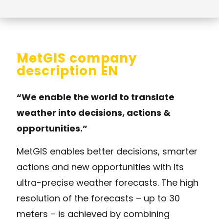
MetGIS company
description EN
“We enable the world to translate
weather into decisions, actions &
opportunities.”
MetGIS enables better decisions, smarter
actions and new opportunities with its
ultra-precise weather forecasts. The high
resolution of the forecasts – up to 30
meters – is achieved by combining