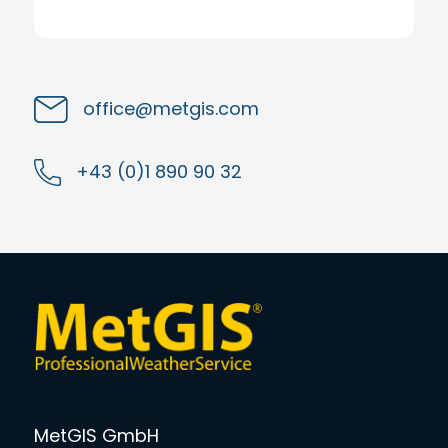
office@metgis.com
+43 (0)1 890 90 32
MetGIS GmbH