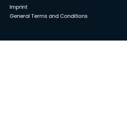
Imprint
General Terms and Conditions