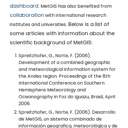
dashboard
.
MetGIS has also benefited from
collaboration
with international research
Below is a list of
institutes and universities.
some articles with information about the
scientific background of MetGIS:
Spreitzhofer, G., Norte, F. (2006).
Development of a combined geographic
and meteorological information system for
the Andes region. Proceedings of the 8th
International Conference on Southern
Hemisphere Meteorology and
Oceanography in Foz do Iguazu, Brasil, April
2006.
Spreitzhofer, G., Norte, F. (2006). Desarrollo
de MetGIS, un sistema combinado de
información geografica, meteorológica y de