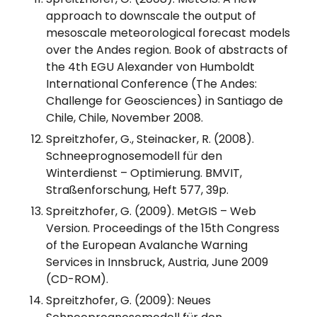
approach to downscale the output of
mesoscale meteorological forecast models
over the Andes region. Book of abstracts of
the 4th EGU Alexander von Humboldt
International Conference (The Andes:
Challenge for Geosciences) in Santiago de
Chile, Chile, November 2008.
Spreitzhofer, G., Steinacker, R. (2008).
Schneeprognosemodell für den
Winterdienst – Optimierung. BMVIT,
Straßenforschung, Heft 577, 39p.
Spreitzhofer, G. (2009). MetGIS – Web
Version. Proceedings of the 15th Congress
of the European Avalanche Warning
Services in Innsbruck, Austria, June 2009
(CD-ROM).
Spreitzhofer, G. (2009): Neues