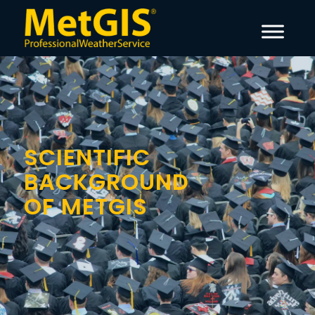
SCIENTIFIC
BACKGROUND
OF METGIS