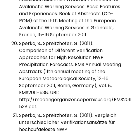
Avalanche Warning Services: Basic Features
and Experiences. Book of Abstracts (CD-
ROM) of the 16th Meeting of the European
Avalanche Warning Services in Grenoble,
France, 15-16 September 2011.
Sperka, S., Spreitzhofer, G. (2011).
Comparison of Different Verification
Approaches for High Resolution NWP
Precipitation Forecasts. EMS Annual Meeting
Abstracts (11th annual meeting of the
European Meteorological Society, 12-16
September 2011, Berlin, Germany), Vol. 8,
EMS2011-538. URL:
http://meetingorganizer.copernicus.org/EMS201
538.pdf.
Sperka, S., Spreitzhofer, G. (2011). Vergleich
unterschiedlicher Verifikationsansätze für
hochaufgelöste NWP