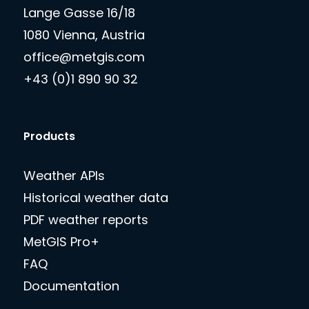
Lange Gasse 16/18
1080 Vienna, Austria
office@metgis.com
+43 (0)1 890 90 32
Products
Weather APIs
Historical weather data
PDF weather reports
MetGIS Pro+
FAQ
Documentation