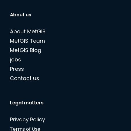
About us
About MetGIS
MetGIS Team
MetGIS Blog
jobs
Press
Contact us
Legal matters
Privacy Policy
Terms of Use