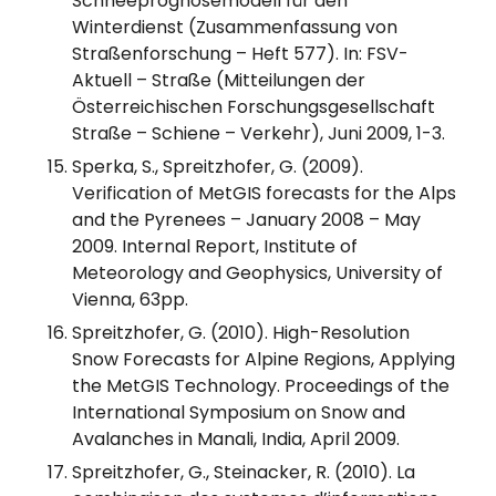
Schneeprognosemodell für den
Winterdienst (Zusammenfassung von
Straßenforschung – Heft 577). In: FSV-
Aktuell – Straße (Mitteilungen der
Österreichischen Forschungsgesellschaft
Straße – Schiene – Verkehr), Juni 2009, 1-3.
Sperka, S., Spreitzhofer, G. (2009).
Verification of MetGIS forecasts for the Alps
and the Pyrenees – January 2008 – May
2009. Internal Report, Institute of
Meteorology and Geophysics, University of
Vienna, 63pp.
Spreitzhofer, G. (2010). High-Resolution
Snow Forecasts for Alpine Regions, Applying
the MetGIS Technology. Proceedings of the
International Symposium on Snow and
Avalanches in Manali, India, April 2009.
Spreitzhofer, G., Steinacker, R. (2010). La