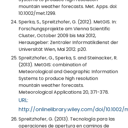
mountain weather forecasts. Met. Apps. doi:
10.1002/met.1299.
Sperka, S., Spreitzhofer, G. (2012). MetGIS. In:
Forschungsprojekte am Vienna Scientific
Cluster, October 2009 bis Mai 2012,
Herausgeber: Zentraler Informatikdienst der
Universität Wien, Mai 2012. p20.
Spreitzhofer, G., Sperka, S. and Steinacker, R.
(2013). MetGIS: combination of
Meteorological and Geographic Information
Systems to produce high resolution
mountain weather forecasts.
Meteorological Applications 20, 371-378.
URL:
http://onlinelibrary.wiley.com/doi/10.1002/
Spreitzhofer, G. (2013). Tecnología para las
operaciones de apertura en caminos de