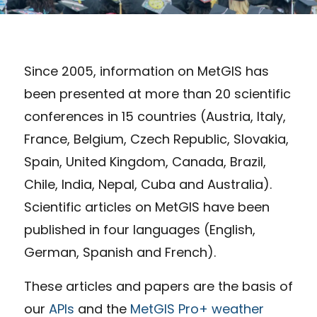
Since 2005, information on MetGIS has
been presented at more than 20 scientific
conferences in 15 countries (Austria, Italy,
France, Belgium, Czech Republic, Slovakia,
Spain, United Kingdom, Canada, Brazil,
Chile, India, Nepal, Cuba and Australia).
Scientific articles on MetGIS have been
published in four languages (English,
German, Spanish and French).
These articles and papers are the basis of
our
APIs
and the
MetGIS Pro+ weather