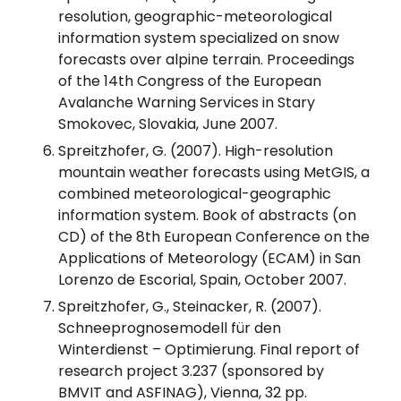
resolution, geographic-meteorological
information system specialized on snow
forecasts over alpine terrain. Proceedings
of the 14th Congress of the European
Avalanche Warning Services in Stary
Smokovec, Slovakia, June 2007.
Spreitzhofer, G. (2007). High-resolution
mountain weather forecasts using MetGIS, a
combined meteorological-geographic
information system. Book of abstracts (on
CD) of the 8th European Conference on the
Applications of Meteorology (ECAM) in San
Lorenzo de Escorial, Spain, October 2007.
Spreitzhofer, G., Steinacker, R. (2007).
Schneeprognosemodell für den
Winterdienst – Optimierung. Final report of
research project 3.237 (sponsored by
BMVIT and ASFINAG), Vienna, 32 pp.