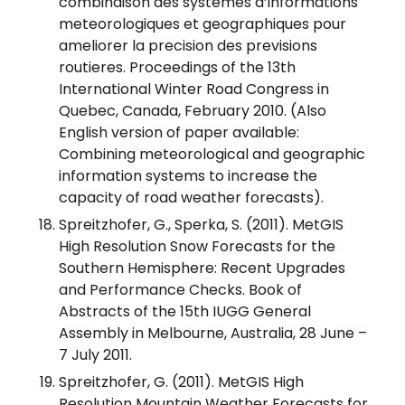
combinaison des systemes d’informations
meteorologiques et geographiques pour
ameliorer la precision des previsions
routieres. Proceedings of the 13th
International Winter Road Congress in
Quebec, Canada, February 2010. (Also
English version of paper available:
Combining meteorological and geographic
information systems to increase the
capacity of road weather forecasts).
Spreitzhofer, G., Sperka, S. (2011). MetGIS
High Resolution Snow Forecasts for the
Southern Hemisphere: Recent Upgrades
and Performance Checks. Book of
Abstracts of the 15th IUGG General
Assembly in Melbourne, Australia, 28 June –
7 July 2011.
Spreitzhofer, G. (2011). MetGIS High
Resolution Mountain Weather Forecasts for