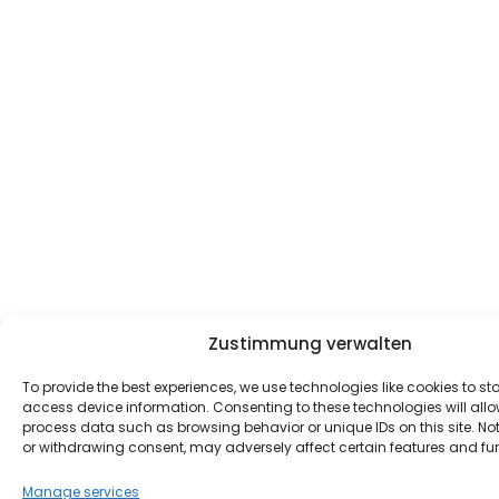
Zustimmung verwalten
To provide the best experiences, we use technologies like cookies to st
access device information. Consenting to these technologies will allo
process data such as browsing behavior or unique IDs on this site. No
or withdrawing consent, may adversely affect certain features and fu
Manage services