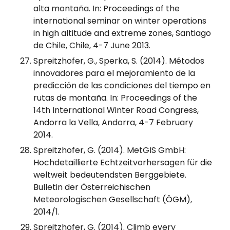
alta montaña. In: Proceedings of the
international seminar on winter operations
in high altitude and extreme zones, Santiago
de Chile, Chile, 4-7 June 2013.
Spreitzhofer, G., Sperka, S. (2014). Métodos
innovadores para el mejoramiento de la
predicción de las condiciones del tiempo en
rutas de montaña. In: Proceedings of the
14th International Winter Road Congress,
Andorra la Vella, Andorra, 4-7 February
2014.
Spreitzhofer, G. (2014). MetGIS GmbH:
Hochdetaillierte Echtzeitvorhersagen für die
weltweit bedeutendsten Berggebiete.
Bulletin der Österreichischen
Meteorologischen Gesellschaft (ÖGM),
2014/1.
Spreitzhofer, G. (2014). Climb every