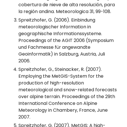
cobertura de nieve de alta resolución, para
la región andina. Meteorologica 31, 99-108.
Spreitzhofer, G. (2006). Einbindung
meteorologischer Information in
geographische Informationssysteme.
Proceedings of the AGIT 2006 (Symposium
und Fachmesse für angewandte
Geoinformatik) in Salzburg, Austria, Juli
2006.
Spreitzhofer, G., Steinacker, R. (2007).
Employing the MetGIS-System for the
production of high-resolution
meteorological and snow-related forecasts
over alpine terrain. Proceedings of the 29th
International Conference on Alpine
Meteorology in Chambery, France, June
2007.
Spreitzhofer, G. (2007). MetGIS: A high-