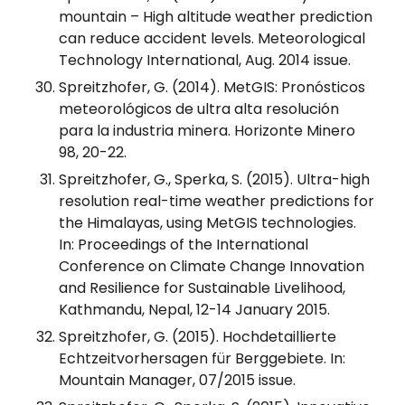
mountain – High altitude weather prediction
can reduce accident levels. Meteorological
Technology International, Aug. 2014 issue.
Spreitzhofer, G. (2014). MetGIS: Pronósticos
meteorológicos de ultra alta resolución
para la industria minera. Horizonte Minero
98, 20-22.
Spreitzhofer, G., Sperka, S. (2015). Ultra-high
resolution real-time weather predictions for
the Himalayas, using MetGIS technologies.
In: Proceedings of the International
Conference on Climate Change Innovation
and Resilience for Sustainable Livelihood,
Kathmandu, Nepal, 12-14 January 2015.
Spreitzhofer, G. (2015). Hochdetaillierte
Echtzeitvorhersagen für Berggebiete. In:
Mountain Manager, 07/2015 issue.