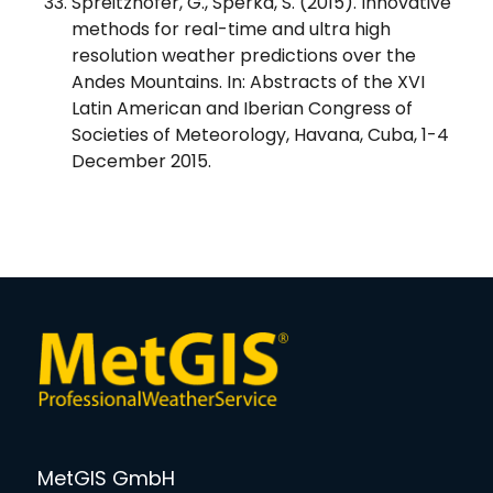
Spreitzhofer, G., Sperka, S. (2015). Innovative
methods for real-time and ultra high
resolution weather predictions over the
Andes Mountains. In: Abstracts of the XVI
Latin American and Iberian Congress of
Societies of Meteorology, Havana, Cuba, 1-4
December 2015.
MetGIS GmbH