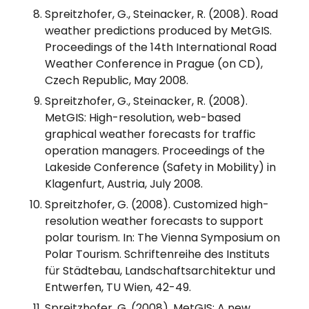
Spreitzhofer, G., Steinacker, R. (2008). Road
weather predictions produced by MetGIS.
Proceedings of the 14th International Road
Weather Conference in Prague (on CD),
Czech Republic, May 2008.
Spreitzhofer, G., Steinacker, R. (2008).
MetGIS: High-resolution, web-based
graphical weather forecasts for traffic
operation managers. Proceedings of the
Lakeside Conference (Safety in Mobility) in
Klagenfurt, Austria, July 2008.
Spreitzhofer, G. (2008). Customized high-
resolution weather forecasts to support
polar tourism. In: The Vienna Symposium on
Polar Tourism. Schriftenreihe des Instituts
für Städtebau, Landschaftsarchitektur und
Entwerfen, TU Wien, 42-49.
Spreitzhofer, G. (2008). MetGIS: A new