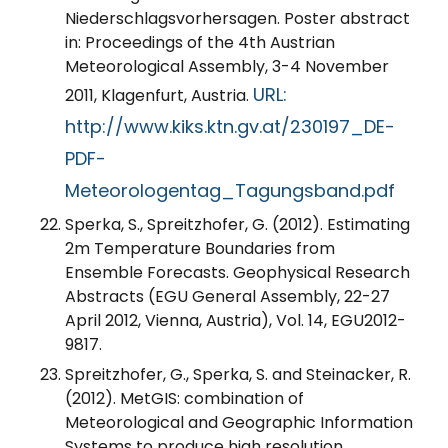
Niederschlagsvorhersagen. Poster abstract
in: Proceedings of the 4th Austrian
Meteorological Assembly, 3-4 November
URL:
2011, Klagenfurt, Austria.
http://www.kiks.ktn.gv.at/230197_DE-
PDF-
Meteorologentag_Tagungsband.pdf
Sperka, S., Spreitzhofer, G. (2012). Estimating
2m Temperature Boundaries from
Ensemble Forecasts. Geophysical Research
Abstracts (EGU General Assembly, 22-27
April 2012, Vienna, Austria), Vol. 14, EGU2012-
9817.
Spreitzhofer, G., Sperka, S. and Steinacker, R.
(2012). MetGIS: combination of
Meteorological and Geographic Information
Systems to produce high resolution