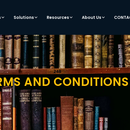
s
Solutions
Resources
About Us
CONTA
RMS AND CONDITIONS