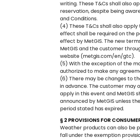
writing. These T&Cs shall also ap
reservation, despite being aware
and Conditions.
(4) These T&Cs shall also apply 
effect shall be required on the 
effect by MetGIS. The new terms 
MetGIS and the customer through
website (metgis.com/en/gtc).
(5) With the exception of the m
authorized to make any agreeme
(6) There may be changes to the 
in advance. The customer may ob
apply in this event and MetGIS s
announced by MetGIS unless the 
period stated has expired.
§ 2 PROVISIONS FOR CONSUME
Weather products can also be pu
fall under the exemption provisio