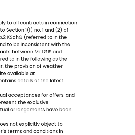
ly to all contracts in connection
 Section 1(1) no. 1 and (2) of
.2 KSchG (referred to in the
und to be inconsistent with the
ntracts between MetGIS and
ed to in the following as the
ar, the provision of weather
te available at
tains details of the latest
tual acceptances for offers, and
present the exclusive
actual arrangements have been
es not explicitly object to
er’s terms and conditions in