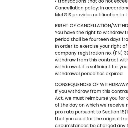
• transactions that do not exce
Cancellation policy: In accordan
MetGIS provides notification to 
RIGHT OF CANCELLATION/WITH
You have the right to withdraw f
period shall be fourteen days f
In order to exercise your right 
company registration no. (FN) 3
withdraw from this contract with
withdrawal, it is sufficient for y
withdrawal period has expired.
CONSEQUENCES OF WITHDRAWA
If you withdraw from this contra
Act, we must reimburse you for 
of the day on which we receive n
pro rata pursuant to Section 16
that you used for the original t
circumstances be charged any f