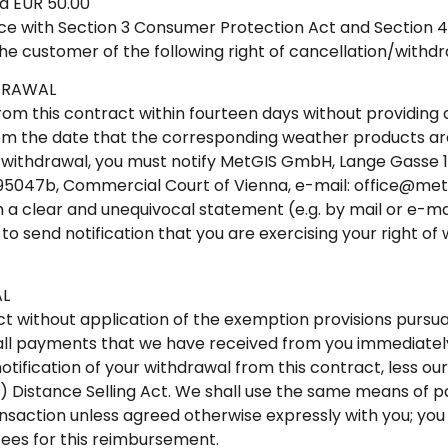
ed EUR 50.00
ce with Section 3 Consumer Protection Act and Section 4(1
the customer of the following right of cancellation/withdr
DRAWAL
rom this contract within fourteen days without providing 
rom the date that the corresponding weather products are
of withdrawal, you must notify MetGIS GmbH, Lange Gasse 16
95047b, Commercial Court of Vienna, e-mail: office@metg
 a clear and unequivocal statement (e.g. by mail or e-ma
ou to send notification that you are exercising your right o
L
ct without application of the exemption provisions pursuan
all payments that we have received from you immediately 
otification of your withdrawal from this contract, less ou
(1) Distance Selling Act. We shall use the same means of
ransaction unless agreed otherwise expressly with you; you
ees for this reimbursement.