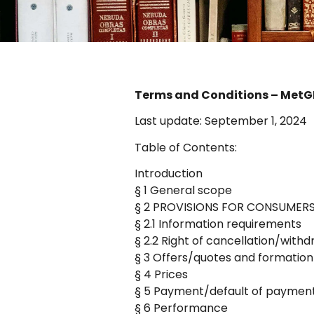
Terms and Conditions – Met
Last update: September 1, 2024
Table of Contents:
Introduction
§ 1 General scope
§ 2 PROVISIONS FOR CONSUMERS ON
§ 2.1 Information requirements
§ 2.2 Right of cancellation/with
§ 3 Offers/quotes and formation
§ 4 Prices
§ 5 Payment/default of paymen
§ 6 Performance