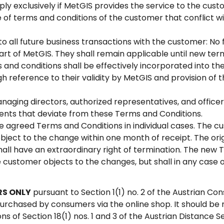
ply exclusively if MetGIS provides the service to the cus
 of terms and conditions of the customer that conflict w
to all future business transactions with the customer: No 
part of MetGIS. They shall remain applicable until new ter
and conditions shall be effectively incorporated into th
 reference to their validity by MetGIS and provision of 
anaging directors, authorized representatives, and offic
nts that deviate from these Terms and Conditions.
agreed Terms and Conditions in individual cases. The cus
ject to the change within one month of receipt. The orig
hall have an extraordinary right of termination. The new 
customer objects to the changes, but shall in any case 
RS ONLY
pursuant to Section 1(1) no. 2 of the Austrian C
rchased by consumers via the online shop. It should be 
ns of Section 18(1) nos. 1 and 3 of the Austrian Distance S