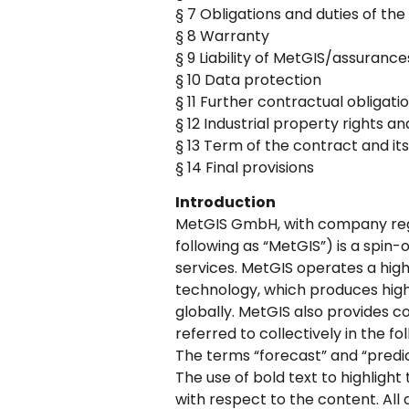
§ 7 Obligations and duties of t
§ 8 Warranty
§ 9 Liability of MetGIS/assuranc
§ 10 Data protection
§ 11 Further contractual obligatio
§ 12 Industrial property rights a
§ 13 Term of the contract and its
§ 14 Final provisions
Introduction
MetGIS GmbH, with company regi
following as “MetGIS”) is a spin-
services. MetGIS operates a hi
technology, which produces highl
globally. MetGIS also provides c
referred to collectively in the f
The terms “forecast” and “predic
The use of bold text to highlight
with respect to the content. All