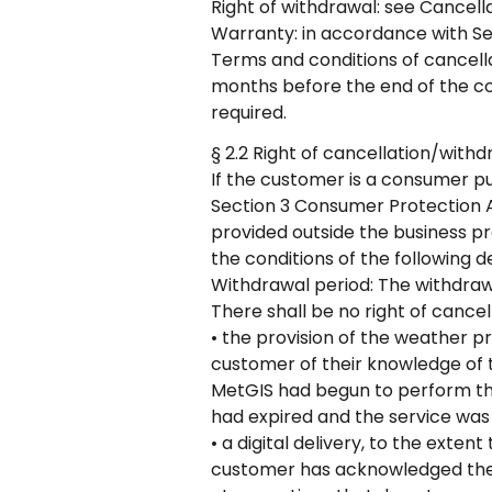
Right of withdrawal: see Cancella
Warranty: in accordance with Sec
Terms and conditions of cancellat
months before the end of the con
required.
§ 2.2 Right of cancellation/with
If the customer is a consumer pu
Section 3 Consumer Protection Ac
provided outside the business p
the conditions of the following d
Withdrawal period: The withdraw
There shall be no right of cancel
• the provision of the weather 
customer of their knowledge of t
MetGIS had begun to perform the
had expired and the service was 
• a digital delivery, to the ext
customer has acknowledged the l