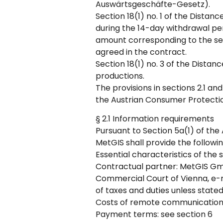
Auswärtsgeschäfte-Gesetz).
Section 18(1) no. 1 of the Distan
during the 14-day withdrawal per
amount corresponding to the ser
agreed in the contract.
Section 18(1) no. 3 of the Distan
productions.
The provisions in sections 2.1 and
the Austrian Consumer Protecti
§ 2.1 Information requirements
Pursuant to Section 5a(1) of the
MetGIS shall provide the followi
Essential characteristics of the
Contractual partner: MetGIS Gmb
Commercial Court of Vienna, e-m
of taxes and duties unless state
Costs of remote communication: 
Payment terms: see section 6