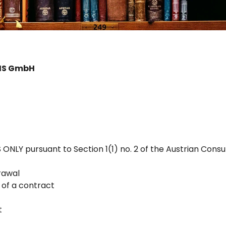
GIS GmbH
LY pursuant to Section 1(1) no. 2 of the Austrian Cons
drawal
 of a contract
t