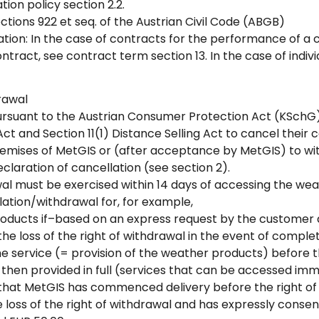
tion policy section 2.2.
tions 922 et seq. of the Austrian Civil Code (ABGB)
ion: In the case of contracts for the performance of a con
tract, see contract term section 13. In the case of indiv
drawal
rsuant to the Austrian Consumer Protection Act (KSchG), 
t and Section 11(1) Distance Selling Act to cancel their 
remises of MetGIS or (after acceptance by MetGIS) to w
eclaration of cancellation (see section 2).
al must be exercised within 14 days of accessing the wea
lation/withdrawal for, for example,
products if–based on an express request by the customer 
he loss of the right of withdrawal in the event of complet
 service (= provision of the weather products) before t
then provided in full (services that can be accessed imm
ent that MetGIS has commenced delivery before the right o
oss of the right of withdrawal and has expressly consent