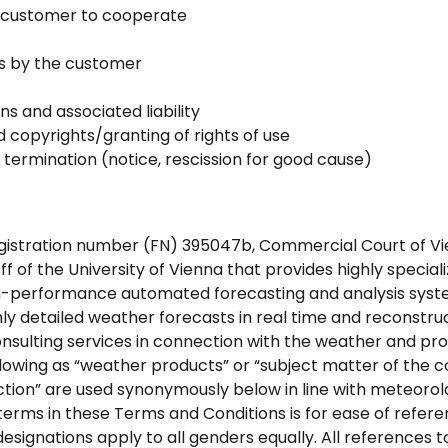
he customer to cooperate
es by the customer
ns and associated liability
nd copyrights/granting of rights of use
 termination (notice, rescission for good cause)
stration number (FN) 395047b, Commercial Court of Vien
off of the University of Vienna that provides highly specia
gh-performance automated forecasting and analysis sys
y detailed weather forecasts in real time and reconstruc
onsulting services in connection with the weather and pro
ollowing as “weather products” or “subject matter of the c
tion” are used synonymously below in line with meteorolo
 terms in these Terms and Conditions is for ease of refer
 designations apply to all genders equally. All references