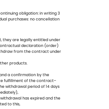
tinuing obligation: in writing 3
idual purchases: no cancellation
they are legally entitled under
contractual declaration (order)
ithdraw from the contract under
ther products.
and a confirmation by the
e fulfillment of the contract–
he withdrawal period of 14 days
ediately),
f withdrawal has expired and the
ed to this,