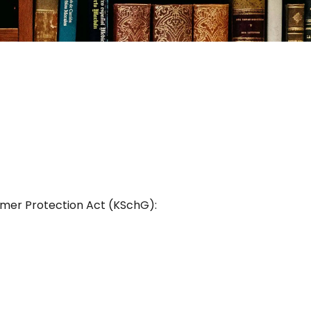
umer Protection Act (KSchG):