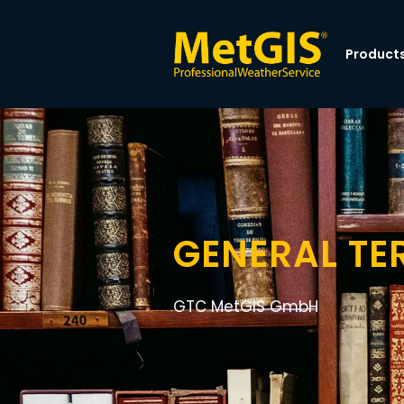
Product
GENERAL TE
GTC MetGIS GmbH