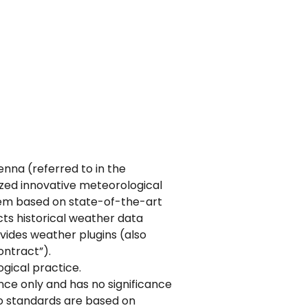
na (referred to in the
lized innovative meteorological
tem based on state-of-the-art
ts historical weather data
vides weather plugins (also
ontract”).
gical practice.
ence only and has no significance
 to standards are based on