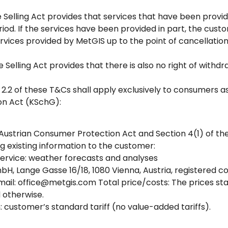
ce Selling Act provides that services that have been provi
iod. If the services have been provided in part, the cus
vices provided by MetGIS up to the point of cancellatio
ce Selling Act provides that there is also no right of wit
 2.2 of these T&Cs shall apply exclusively to consumers as 
on Act (KSchG):
 Austrian Consumer Protection Act and Section 4(1) of the
ng existing information to the customer:
 service: weather forecasts and analyses
H, Lange Gasse 16/18, 1080 Vienna, Austria, registered 
ail: office@metgis.com Total price/costs: The prices sta
d otherwise.
customer’s standard tariff (no value-added tariffs).