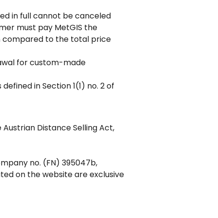
ded in full cannot be canceled
tomer must pay MetGIS the
n compared to the total price
hdrawal for custom-made
defined in Section 1(1) no. 2 of
 Austrian Distance Selling Act,
company no. (FN) 395047b,
ted on the website are exclusive