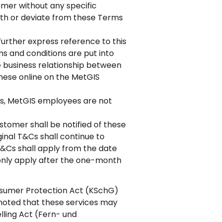
tomer without any specific
ith or deviate from these Terms
further express reference to this
ms and conditions are put into
e business relationship between
these online on the MetGIS
ers, MetGIS employees are not
tomer shall be notified of these
inal T&Cs shall continue to
T&Cs shall apply from the date
only apply after the one-month
onsumer Protection Act (KSchG)
noted that these services may
elling Act (Fern- und