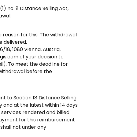
) no. 8 Distance Selling Act,
awal:
a reason for this. The withdrawal
 delivered.
/18, 1080 Vienna, Austria,
is.com of your decision to
il). To meet the deadline for
f withdrawal before the
t to Section 18 Distance Selling
and at the latest within 14 days
r services rendered and billed
 payment for this reimbursement
 shall not under any