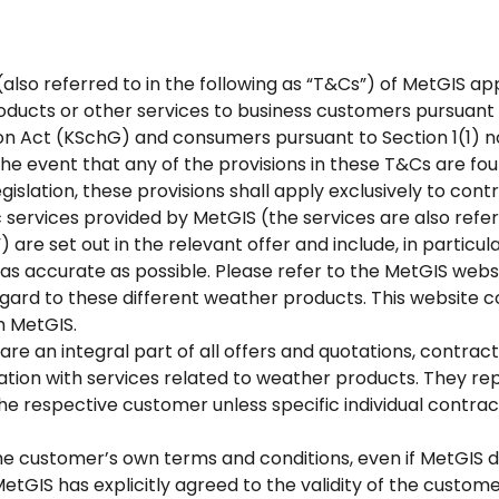
also referred to in the following as “T&Cs”) of MetGIS app
oducts or other services to business customers pursuant to
n Act (KSchG) and consumers pursuant to Section 1(1) no
the event that any of the provisions in these T&Cs are fo
islation, these provisions shall apply exclusively to co
 services provided by MetGIS (the services are also referr
 are set out in the relevant offer and include, in particul
as accurate as possible. Please refer to the MetGIS websi
rd to these different weather products. This website con
m MetGIS.
re an integral part of all offers and quotations, contrac
ation with services related to weather products. They re
e respective customer unless specific individual contr
he customer’s own terms and conditions, even if MetGIS do
 MetGIS has explicitly agreed to the validity of the custom