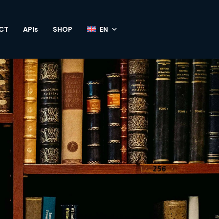
CT
APIs
SHOP