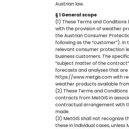
Austrian law.
§ 1 General scope
(1) These Terms and Conditions (
with the provision of weather pr
the Austrian Consumer Protectio
following as the “customer”). In 
relevant consumer protection leg
business customers. The specific
“subject matter of the contract”)
forecasts and analyses that are 
https://www.metgis.com with rega
weather products available fro
(2) These Terms and Conditions a
contracts from MetGIS in associ
contractual arrangement with th
made.
(3) MetGIS shall not recognize t
these in individual cases, unless