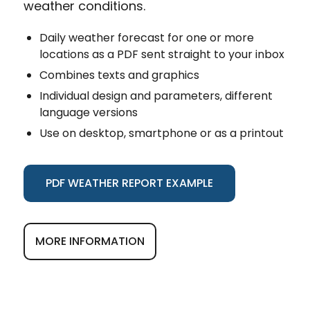
weather conditions.
Daily weather forecast for one or more
locations as a PDF sent straight to your inbox
Combines texts and graphics
Individual design and parameters, different
language versions
Use on desktop, smartphone or as a printout
PDF WEATHER REPORT EXAMPLE
MORE INFORMATION