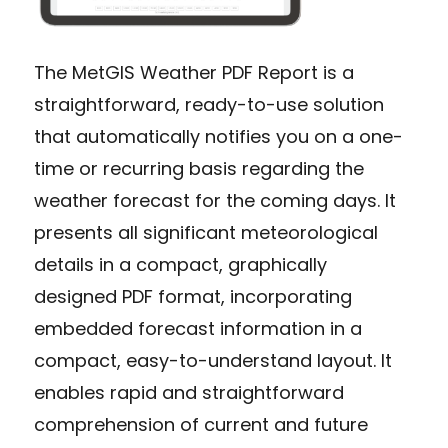
The MetGIS Weather PDF Report is a
straightforward, ready-to-use solution
that automatically notifies you on a one-
time or recurring basis regarding the
weather forecast for the coming days. It
presents all significant meteorological
details in a compact, graphically
designed PDF format, incorporating
embedded forecast information in a
compact, easy-to-understand layout. It
enables rapid and straightforward
comprehension of current and future