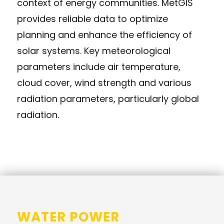
context of energy communities. MetGIS
provides reliable data to optimize
planning and enhance the efficiency of
solar systems. Key meteorological
parameters include air temperature,
cloud cover, wind strength and various
radiation parameters, particularly global
radiation.
WATER POWER