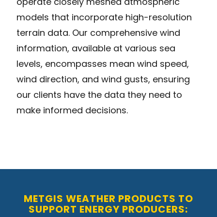
operate closely meshed atmospheric
models that incorporate high-resolution
terrain data. Our comprehensive wind
information, available at various sea
levels, encompasses mean wind speed,
wind direction, and wind gusts, ensuring
our clients have the data they need to
make informed decisions.
METGIS WEATHER PRODUCTS TO
SUPPORT ENERGY PRODUCERS: