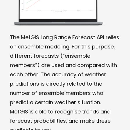
The MetGIS Long Range Forecast API relies
on ensemble modeling. For this purpose,
different forecasts (“ensemble
members”) are used and compared with
each other. The accuracy of weather
predictions is directly related to the
number of ensemble members who
predict a certain weather situation.
MetGIS is able to recognise trends and
forecast probabilities, and make these