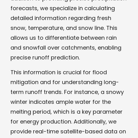
forecasts, we specialize in calculating
detailed information regarding fresh
snow, temperature, and snow line. This
allows us to differentiate between rain
and snowfall over catchments, enabling
precise runoff prediction.
This information is crucial for flood
mitigation and for understanding long-
term runoff trends. For instance, a snowy
winter indicates ample water for the
melting period, which is a key parameter
for energy production. Additionally, we
provide real-time satellite-based data on