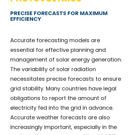
PRECISE FORECASTS FOR MAXIMUM
EFFICIENCY
Accurate forecasting models are
essential for effective planning and
management of solar energy generation.
The variability of solar radiation
necessitates precise forecasts to ensure
grid stability. Many countries have legal
obligations to report the amount of
electricity fed into the grid in advance.
Accurate weather forecasts are also
increasingly important, especially in the