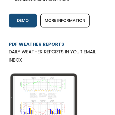
DEMO
MORE INFORMATION
PDF WEATHER REPORTS
DAILY WEATHER REPORTS IN YOUR EMAIL
INBOX