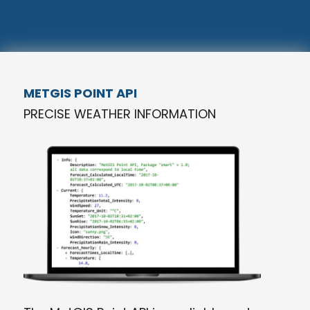
METGIS POINT API
PRECISE WEATHER INFORMATION