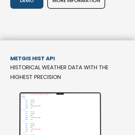
DEMO
MORE INFORMATION
METGIS HIST API
HISTORICAL WEATHER DATA WITH THE
HIGHEST PRECISION