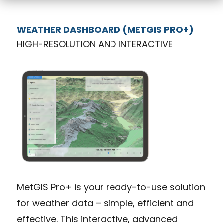
WEATHER DASHBOARD (METGIS PRO+)
HIGH-RESOLUTION AND INTERACTIVE
MetGIS Pro+ is your ready-to-use solution
for weather data – simple, efficient and
effective. This interactive, advanced