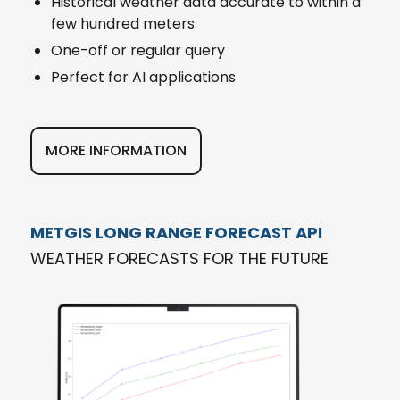
Historical weather data accurate to within a
few hundred meters
One-off or regular query
Perfect for AI applications
MORE INFORMATION
METGIS LONG RANGE FORECAST API
WEATHER FORECASTS FOR THE FUTURE