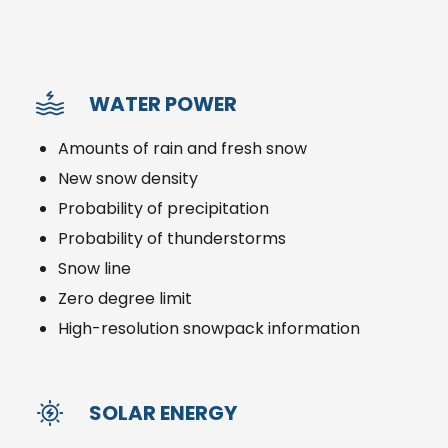
WATER POWER
Amounts of rain and fresh snow
New snow density
Probability of precipitation
Probability of thunderstorms
Snow line
Zero degree limit
High-resolution snowpack information
SOLAR ENERGY