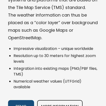
the Tile Map Service (TMS) standard.
The weather information can thus be
placed as a “color layer” over background
maps such as Google Maps or
OpenStreetMap.
Impressive visualization – unique worldwide
Resolution up to 30 meters for highest zoom
levels
Integration into existing maps (PNG/PBF files,
TMS)
Numerical weather values (UTFGrid)
available