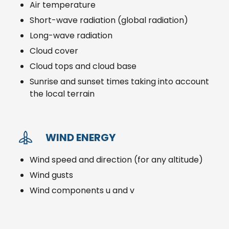
Air temperature
Short-wave radiation (global radiation)
Long-wave radiation
Cloud cover
Cloud tops and cloud base
Sunrise and sunset times taking into account
the local terrain
WIND ENERGY
Wind speed and direction (for any altitude)
Wind gusts
Wind components u and v