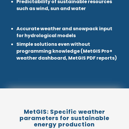
Predictability of sustainable resources
such as wind, sun and water
Accurate weather and snowpack input
for hydrological models
Simple solutions even without
programming knowledge (MetGIS Pro+
weather dashboard, MetGIS PDF reports)
MetGIS: Specific weather
parameters for sustainable
energy production