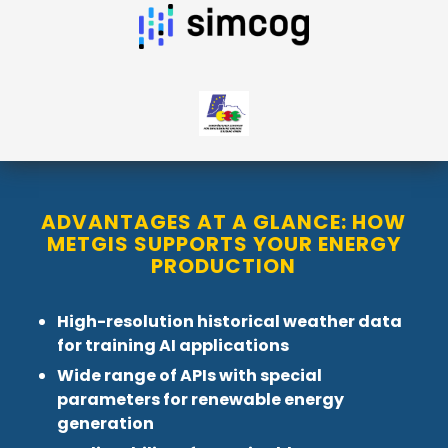
ADVANTAGES AT A GLANCE: HOW
METGIS SUPPORTS YOUR ENERGY
PRODUCTION
High-resolution historical weather data
for training AI applications
Wide range of APIs with special
parameters for renewable energy
generation