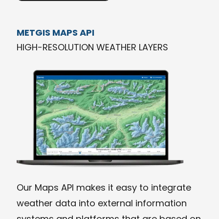
METGIS MAPS API
HIGH-RESOLUTION WEATHER LAYERS
Our Maps API makes it easy to integrate
weather data into external information
systems and platforms that are based on