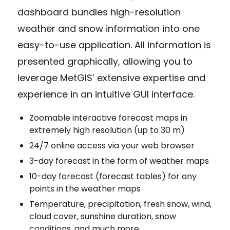
dashboard bundles high-resolution
weather and snow information into one
easy-to-use application. All information is
presented graphically, allowing you to
leverage MetGIS’ extensive expertise and
experience in an intuitive GUI interface.
Zoomable interactive forecast maps in
extremely high resolution (up to 30 m)
24/7 online access via your web browser
3-day forecast in the form of weather maps
10-day forecast (forecast tables) for any
points in the weather maps
Temperature, precipitation, fresh snow, wind,
cloud cover, sunshine duration, snow
conditions, and much more