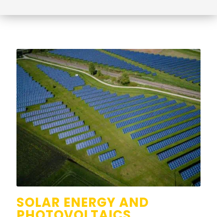
SOLAR ENERGY AND
PHOTOVOLTAICS