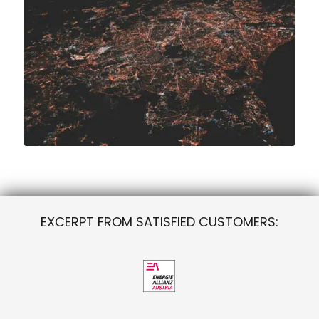
EXCERPT FROM SATISFIED CUSTOMERS: