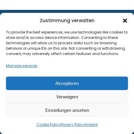
Zustimmung verwalten
WHY PROFESSIONALS RELY ON
To provide the best experiences, we use technologies like cookies to
METGIS
store and/or access device information. Consenting to these
technologies will allow us to process data such as browsing
behavior or unique IDs on this site. Not consenting or withdrawing
consent, may adversely affect certain features and functions.
Premium weather data: up to 30
meter resolution
Manage services
We are proud to combine innovative
Akzeptieren
weather models with precise terrain data,
Verweigern
which is integral to the high quality of our
forecasts. This claim is supported by
Einstellungen ansehen
verification studies that have been
Cookie Policy
Privacy Policy
Imprint
conducted on several continents since