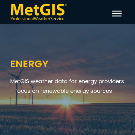
ENERGY
MetGIS weather data for energy providers
– focus on renewable energy sources