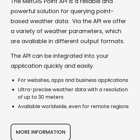
The MetGIS Point API is a reliable and
powerful solution for querying point-
based weather data. Via the API we offer
a variety of weather parameters, which
are available in different output formats.
The API can be integrated into your
application quickly and easily.
For websites, apps and business applications
Ultra-precise weather data with a resolution
of up to 30 meters
Available worldwide, even for remote regions
MORE INFORMATION