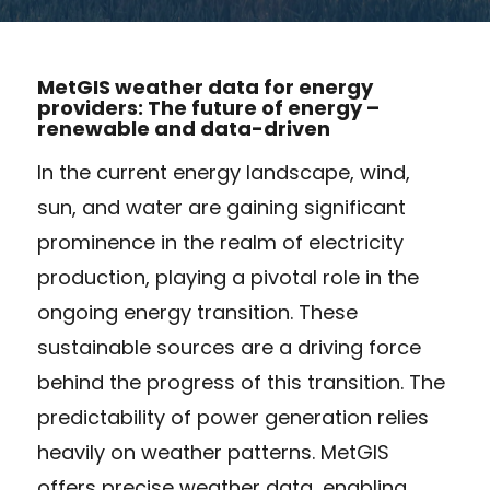
MetGIS weather data for energy
providers: The future of energy –
renewable and data-driven
In the current energy landscape, wind,
sun, and water are gaining significant
prominence in the realm of electricity
production, playing a pivotal role in the
ongoing energy transition. These
sustainable sources are a driving force
behind the progress of this transition. The
predictability of power generation relies
heavily on weather patterns. MetGIS
offers precise weather data, enabling