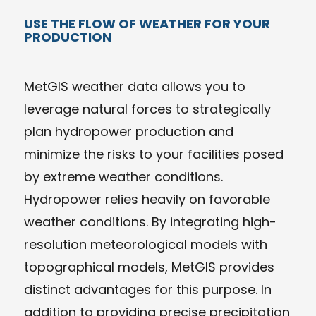
USE THE FLOW OF WEATHER FOR YOUR
PRODUCTION
MetGIS weather data allows you to
leverage natural forces to strategically
plan hydropower production and
minimize the risks to your facilities posed
by extreme weather conditions.
Hydropower relies heavily on favorable
weather conditions. By integrating high-
resolution meteorological models with
topographical models, MetGIS provides
distinct advantages for this purpose. In
addition to providing precise precipitation