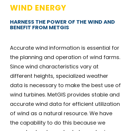
WIND ENERGY
HARNESS THE POWER OF THE WIND AND
BENEFIT FROM METGIS
Accurate wind information is essential for
the planning and operation of wind farms.
Since wind characteristics vary at
different heights, specialized weather
data is necessary to make the best use of
wind turbines. MetGIS provides stable and
accurate wind data for efficient utilization
of wind as a natural resource. We have
the capability to do this because we