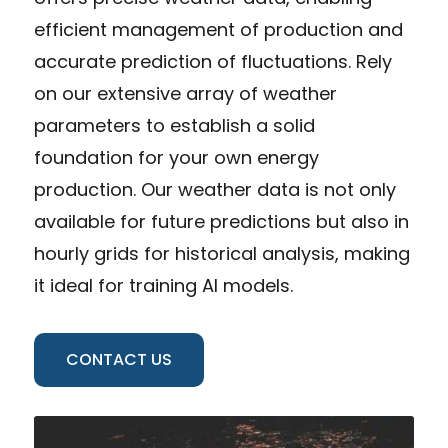
efficient management of production and
accurate prediction of fluctuations. Rely
on our extensive array of weather
parameters to establish a solid
foundation for your own energy
production. Our weather data is not only
available for future predictions but also in
hourly grids for historical analysis, making
it ideal for training AI models.
CONTACT US