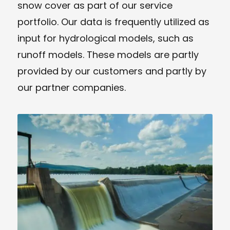
snow cover as part of our service
portfolio. Our data is frequently utilized as
input for hydrological models, such as
runoff models. These models are partly
provided by our customers and partly by
our partner companies.