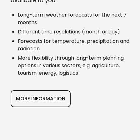
available to you.
Long-term weather forecasts for the next 7
months
Different time resolutions (month or day)
Forecasts for temperature, precipitation and
radiation
More flexibility through long-term planning
options in various sectors, e.g. agriculture,
tourism, energy, logistics
MORE INFORMATION