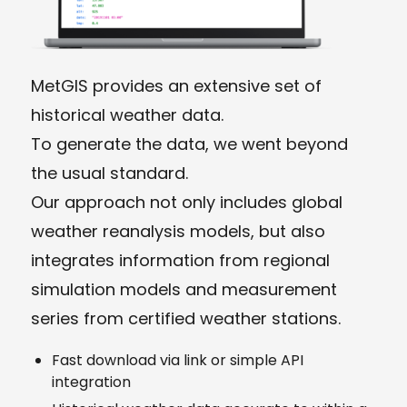
MetGIS provides an extensive set of
historical weather data.
To generate the data, we went beyond
the usual standard.
Our approach not only includes global
weather reanalysis models, but also
integrates information from regional
simulation models and measurement
series from certified weather stations.
Fast download via link or simple API
integration