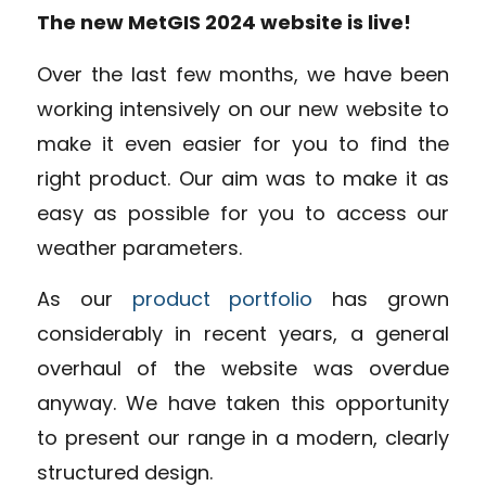
The new MetGIS 2024 website is live!
Over the last few months, we have been
working intensively on our new website to
make it even easier for you to find the
right product. Our aim was to make it as
easy as possible for you to access our
weather parameters.
As our
product portfolio
has grown
considerably in recent years, a general
overhaul of the website was overdue
anyway. We have taken this opportunity
to present our range in a modern, clearly
structured design.