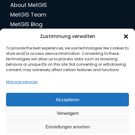
About MetGIS
MetGIS Team
MetGIS Blog
jobs
Zustimmung verwalten
Press
To provide the best experiences, we use technologies like cookies to
Contact us
store and/or access device information. Consenting to these
technologies will allow us to process data such as browsing
behavior or unique IDs on this site. Not consenting or withdrawing
consent, may adversely affect certain features and functions.
Legal matters
Manage services
Privacy Policy
Akzeptieren
Terms of Use
Verweigern
Imprint
General Terms and Conditions
Einstellungen ansehen