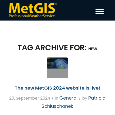
TAG ARCHIVE FOR:
NEW
The new MetGIS 2024 website is live!
General
Patricia
20. September 2024
/
in
/
by
Schluschanek