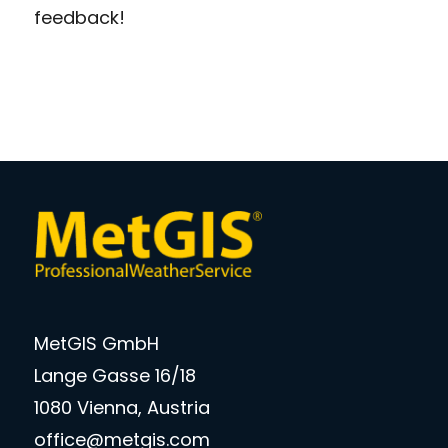
feedback!
MetGIS GmbH
Lange Gasse 16/18
1080 Vienna, Austria
office@metgis.com