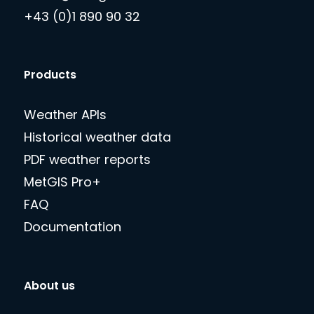
+43 (0)1 890 90 32
Products
Weather APIs
Historical weather data
PDF weather reports
MetGIS Pro+
FAQ
Documentation
About us