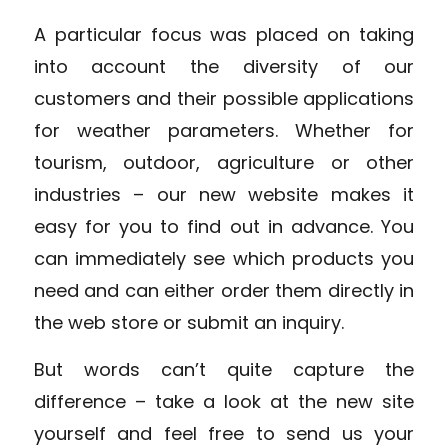
A particular focus was placed on taking
into account the diversity of our
customers and their possible applications
for weather parameters. Whether for
tourism, outdoor
,
agriculture
or other
industries – our new website makes it
easy for you to find out in advance. You
can immediately see which products you
need and can either order them directly in
the web store or submit an inquiry.
But words can’t quite capture the
difference – take a look at the new site
yourself and feel free to send us your