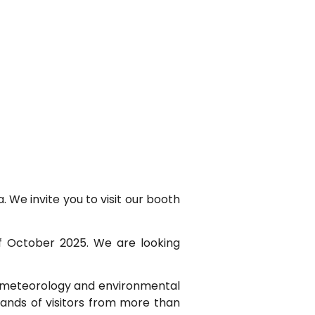
We invite you to visit our booth
of October 2025. We are looking
o-meteorology and environmental
sands of visitors from more than