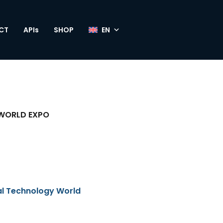
CT
APIs
SHOP
WORLD EXPO
al Technology World