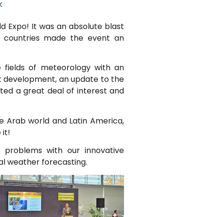
k
d Expo! It was an absolute blast
0 countries made the event an
e fields of meteorology with an
st development, an update to the
ed a great deal of interest and
he Arab world and Latin America,
it!
’ problems with our innovative
al weather forecasting.