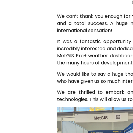
We can’t thank you enough for v
and a total success. A huge 
international sensation!
It was a fantastic opportunity
incredibly interested and dedic
MetGIS Pro+ weather dashboard 
the many hours of development 
We would like to say a huge tha
who have given us so much inter
We are thrilled to embark on 
technologies. This will allow us