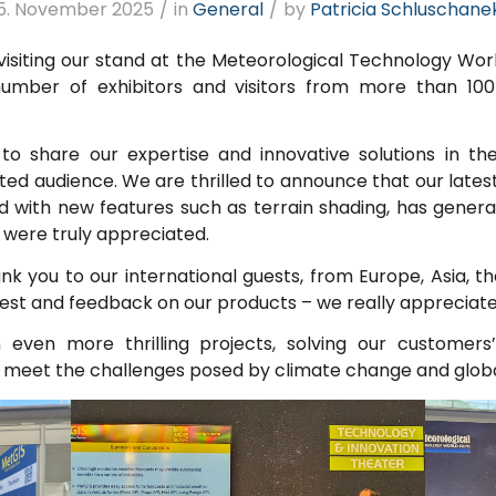
5. November 2025
/
in
General
/
by
Patricia Schluschane
isiting our stand at the Meteorological Technology Worl
number of exhibitors and visitors from more than 10
 to share our expertise and innovative solutions in th
ated audience. We are thrilled to announce that our late
with new features such as terrain shading, has generat
were truly appreciated.
nk you to our international guests, from Europe, Asia, t
est and feedback on our products – we really appreciate 
even more thrilling projects, solving our customers
 to meet the challenges posed by climate change and glob