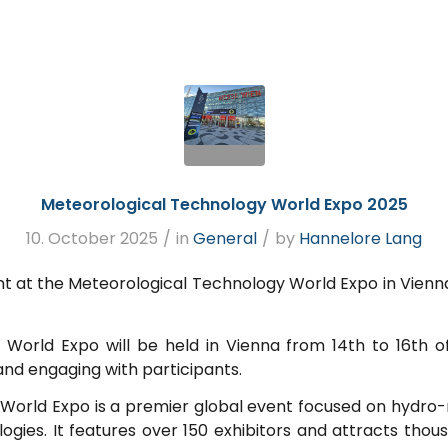
Meteorological Technology World Expo 2025
10. October 2025
/
in
General
/
by
Hannelore Lang
 at the Meteorological Technology World Expo in Vienna. 
World Expo will be held in Vienna from 14th to 16th 
and engaging with participants.
World Expo is a premier global event focused on hydr
ogies. It features over 150 exhibitors and attracts thou