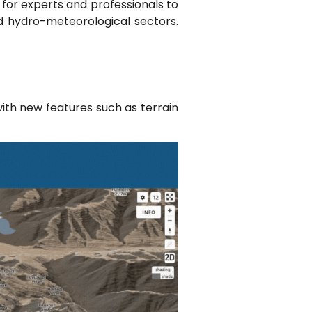
b for experts and professionals to
nd hydro-meteorological sectors.
ith new features such as terrain