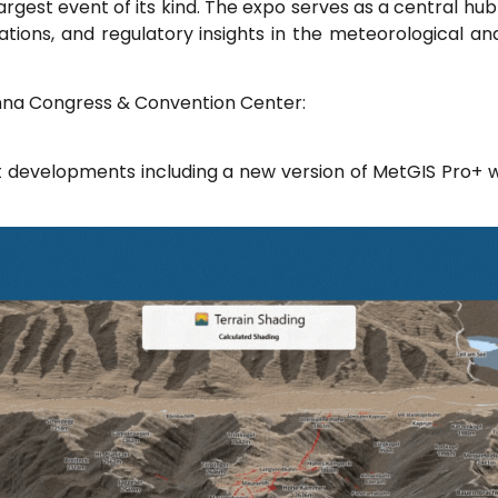
largest event of its kind. The expo serves as a central hu
vations, and regulatory insights in the meteorological a
enna Congress & Convention Center:
t developments including a new version of MetGIS Pro+ w