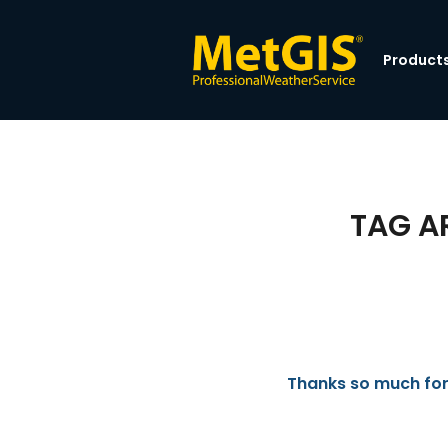
Product
TAG A
Thanks so much for