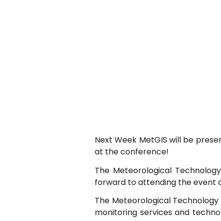
Next Week MetGIS will be present
at the conference!
The Meteorological Technology 
forward to attending the event 
The Meteorological Technology 
monitoring services and technol