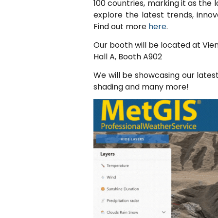
100 countries, marking it as the 
explore the latest trends, inno
Find out more
here
.
Our booth will be located at Vi
Hall A, Booth A902
We will be showcasing our lates
shading and many more!