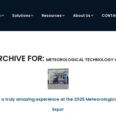
s
Solutions
Resources
About Us
CONTA
RCHIVE FOR:
METEOROLOGICAL TECHNOLOGY 
 a truly amazing experience at the 2025 Meteorologic
Expo!