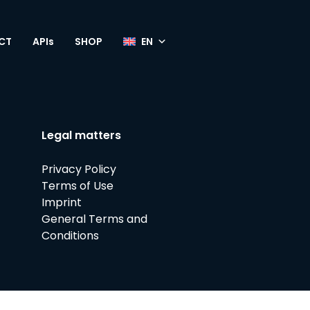
CT
APIs
SHOP
Legal matters
Privacy Policy
Terms of Use
Imprint
General Terms and
Conditions