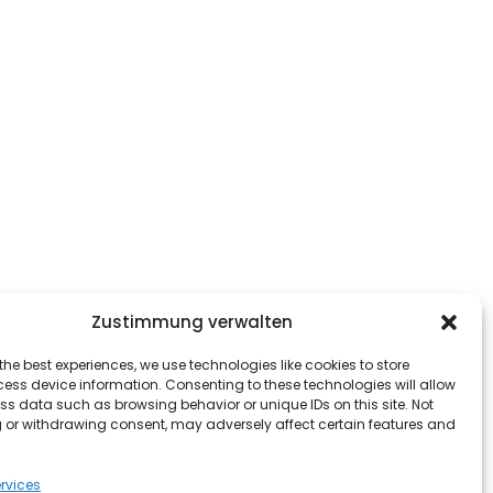
Zustimmung verwalten
the best experiences, we use technologies like cookies to store
ess device information. Consenting to these technologies will allow
ss data such as browsing behavior or unique IDs on this site. Not
 or withdrawing consent, may adversely affect certain features and
rvices