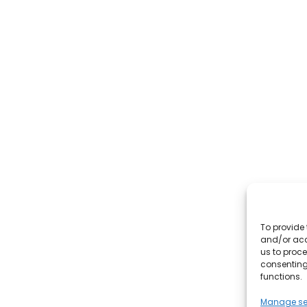
To provide 
and/or acc
us to proce
consenting
functions.
Manage se