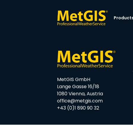
Product
MetGIS GmbH
Lange Gasse 16/18
1080 Vienna, Austria
office@metgis.com
+43 (0)1 890 90 32