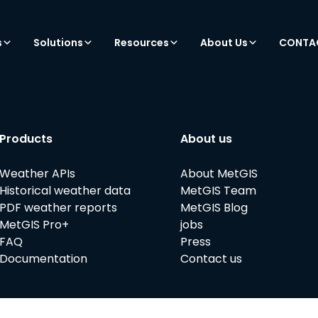
s
Solutions
Resources
About Us
CONTA
Products
About us
Weather APIs
About MetGIS
Historical weather data
MetGIS Team
PDF weather reports
MetGIS Blog
MetGIS Pro+
jobs
FAQ
Press
Documentation
Contact us